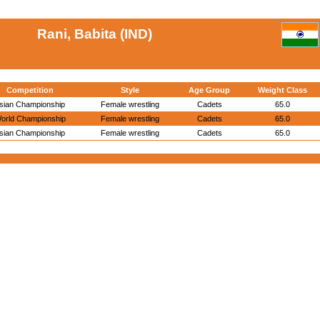
Rani, Babita (IND)
Competition
Style
Age Group
Weight Class
sian Championship
Female wrestling
Cadets
65.0
orld Championship
Female wrestling
Cadets
65.0
sian Championship
Female wrestling
Cadets
65.0