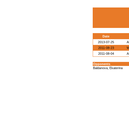
Date
2013-07-25
A
2011-08-23
W
2011-08-04
A
Opponents
Baldanova, Ekaterina