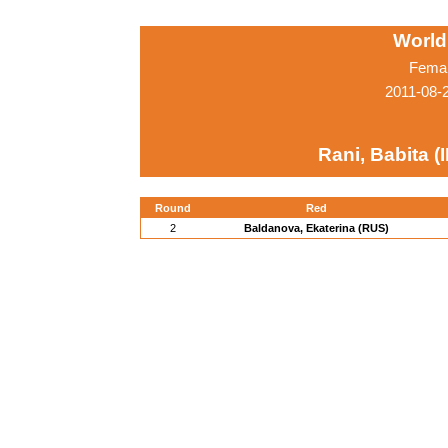
World
Femal
2011-08-
Rani, Babita (
Round
Red
2
Baldanova, Ekaterina (RUS)