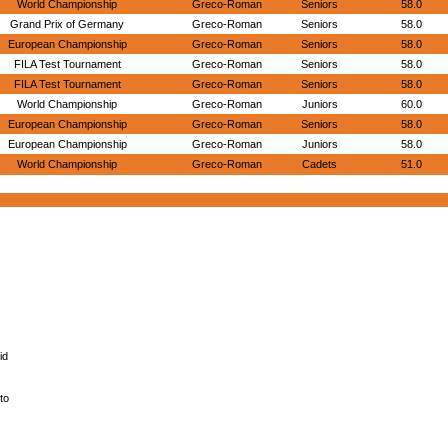
World Championship
Greco-Roman
Seniors
58.0
Grand Prix of Germany
Greco-Roman
Seniors
58.0
European Championship
Greco-Roman
Seniors
58.0
FILA Test Tournament
Greco-Roman
Seniors
58.0
FILA Test Tournament
Greco-Roman
Seniors
58.0
World Championship
Greco-Roman
Juniors
60.0
European Championship
Greco-Roman
Seniors
58.0
European Championship
Greco-Roman
Juniors
58.0
World Championship
Greco-Roman
Cadets
51.0
id
to