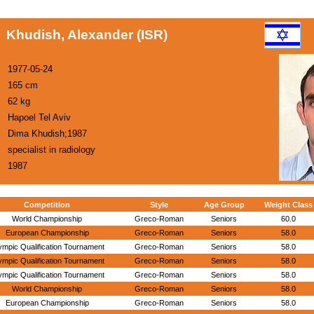
Khudish, Alexander (ISR)
1977-05-24
165 cm
62 kg
Hapoel Tel Aviv
Dima Khudish;1987
specialist in radiology
1987
Competition
Style
Age Group
Weight Class
World Championship
Greco-Roman
Seniors
60.0
European Championship
Greco-Roman
Seniors
58.0
ympic Qualification Tournament
Greco-Roman
Seniors
58.0
ympic Qualification Tournament
Greco-Roman
Seniors
58.0
ympic Qualification Tournament
Greco-Roman
Seniors
58.0
World Championship
Greco-Roman
Seniors
58.0
European Championship
Greco-Roman
Seniors
58.0