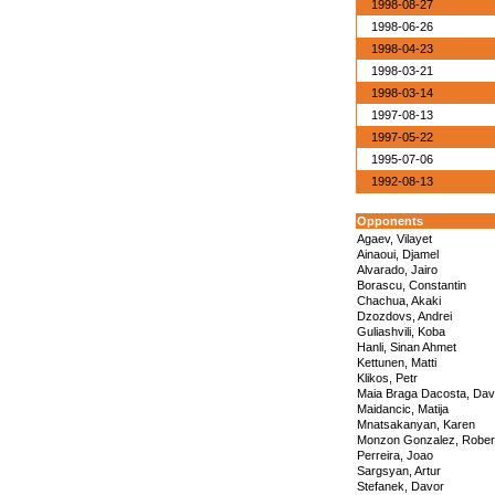
1998-08-27
1998-06-26
1998-04-23
1998-03-21
1998-03-14
1997-08-13
1997-05-22
1995-07-06
1992-08-13
Opponents
Agaev, Vilayet
Ainaoui, Djamel
Alvarado, Jairo
Borascu, Constantin
Chachua, Akaki
Dzozdovs, Andrei
Guliashvili, Koba
Hanli, Sinan Ahmet
Kettunen, Matti
Klikos, Petr
Maia Braga Dacosta, Dav
Maidancic, Matija
Mnatsakanyan, Karen
Monzon Gonzalez, Rober
Perreira, Joao
Sargsyan, Artur
Stefanek, Davor