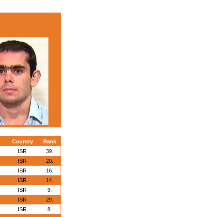
Country
Rank
ISR
39.
ISR
20.
ISR
16.
ISR
14.
ISR
9.
ISR
29.
ISR
8.