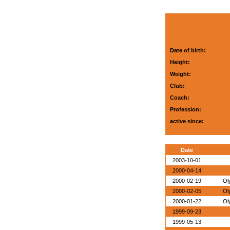
Date of birth:
Height:
Weight:
Club:
Coach:
Profession:
active since:
Date
2003-10-01
2000-04-14
2000-02-19
Ol
2000-02-05
Ol
2000-01-22
Ol
1999-09-23
1999-05-13