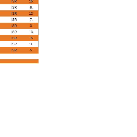
ISR
15.
ISR
8.
ISR
12.
ISR
7.
ISR
3.
ISR
13.
ISR
15.
ISR
11.
ISR
5.