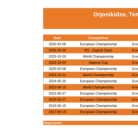
Orjonikidze, Te
Date
Competition
2026-03-09
European Championship
Gre
2026-02-04
RS - Zagreb Open
Gre
2025-10-20
World Championship
Gre
2025-10-04
Valamar Cup
Gre
2025-03-08
European Championship
Gre
2024-10-21
World Championship
Gre
2024-05-20
European Championship
Gre
2022-08-15
World Championship
Gre
2022-06-27
European Championship
Gre
2019-06-27
European Championship
Gre
2018-06-15
European Championship
Gre
2017-05-19
European Championship
Gre
Opponents