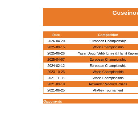
Guseinov
Date
Competition
2026-04-20
European Championship
2025-09-15
World Championship
2025-06-26
Yasar Dogu, Vehbi Emre & Hamit Kaplan
2025-04-07
European Championship
2024-02-12
European Championship
2023-10-23
World Championship
2021-11-03
World Championship
2021-09-10
Alexander Medved Prizes
2021-06-25
Ali Aliev Tournament
Opponents