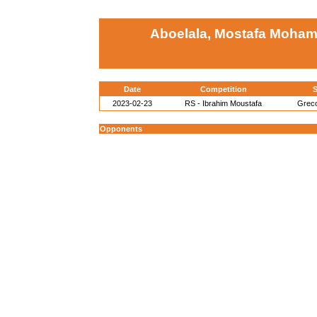
Aboelala, Mostafa Moha
Date
Competition
S
2023-02-23
RS - Ibrahim Moustafa
Grec
Opponents