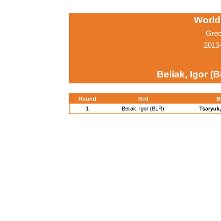
World
Grec
2013-
Beliak, Igor (
Round
Red
B
1
Beliak, Igor (BLR)
Tsaryuk,