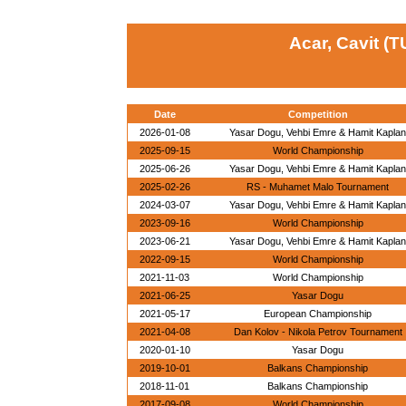
Acar, Cavit (T
Date
Competition
2026-01-08
Yasar Dogu, Vehbi Emre & Hamit Kaplan
2025-09-15
World Championship
2025-06-26
Yasar Dogu, Vehbi Emre & Hamit Kaplan
2025-02-26
RS - Muhamet Malo Tournament
2024-03-07
Yasar Dogu, Vehbi Emre & Hamit Kaplan
2023-09-16
World Championship
2023-06-21
Yasar Dogu, Vehbi Emre & Hamit Kaplan
2022-09-15
World Championship
2021-11-03
World Championship
2021-06-25
Yasar Dogu
2021-05-17
European Championship
2021-04-08
Dan Kolov - Nikola Petrov Tournament
2020-01-10
Yasar Dogu
2019-10-01
Balkans Championship
2018-11-01
Balkans Championship
2017-09-08
World Championship