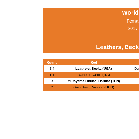
World
Femal
2017-
Leathers, Beck
Round
Red
3/4
Leathers, Becka (USA)
Du
R1
Rainero, Carola (ITA)
3
Murayama Okuno, Haruna (JPN)
2
Galambos, Ramona (HUN)