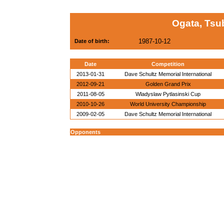
Ogata, Tsu
1987-10-12
Date of birth:
Date
Competition
2013-01-31
Dave Schultz Memorial International
2012-09-21
Golden Grand Prix
2011-08-05
Wladyslaw Pytlasinski Cup
2010-10-26
World University Championship
2009-02-05
Dave Schultz Memorial International
Opponents