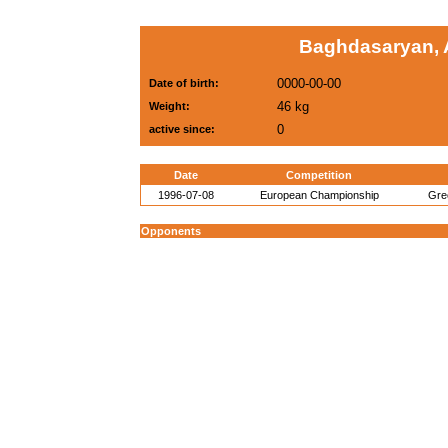
Baghdasaryan, 
0000-00-00
Date of birth:
46 kg
Weight:
0
active since:
Date
Competition
1996-07-08
European Championship
Gre
Opponents