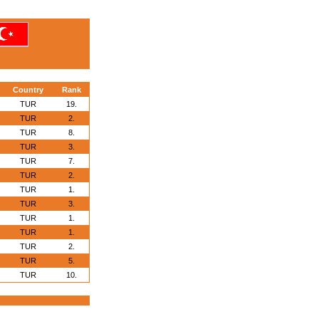
Country
Rank
TUR
19.
TUR
2.
TUR
8.
TUR
3.
TUR
7.
TUR
2.
TUR
1.
TUR
3.
TUR
1.
TUR
1.
TUR
2.
TUR
5.
TUR
10.