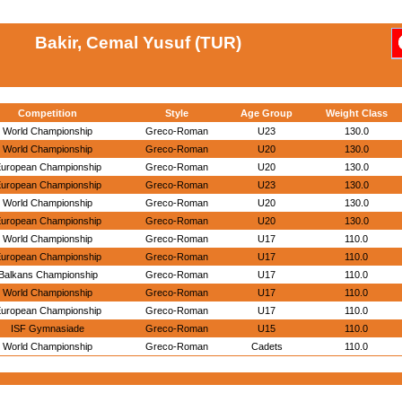
Bakir, Cemal Yusuf (TUR)
Competition
Style
Age Group
Weight Class
World Championship
Greco-Roman
U23
130.0
World Championship
Greco-Roman
U20
130.0
uropean Championship
Greco-Roman
U20
130.0
uropean Championship
Greco-Roman
U23
130.0
World Championship
Greco-Roman
U20
130.0
uropean Championship
Greco-Roman
U20
130.0
World Championship
Greco-Roman
U17
110.0
uropean Championship
Greco-Roman
U17
110.0
Balkans Championship
Greco-Roman
U17
110.0
World Championship
Greco-Roman
U17
110.0
uropean Championship
Greco-Roman
U17
110.0
ISF Gymnasiade
Greco-Roman
U15
110.0
World Championship
Greco-Roman
Cadets
110.0