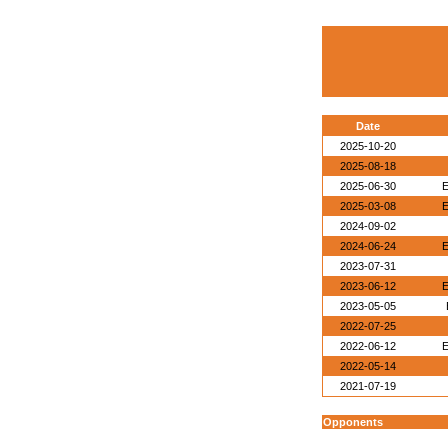
Date
2025-10-20
2025-08-18
2025-06-30
E
2025-03-08
E
2024-09-02
2024-06-24
E
2023-07-31
2023-06-12
E
2023-05-05
2022-07-25
2022-06-12
E
2022-05-14
2021-07-19
Opponents