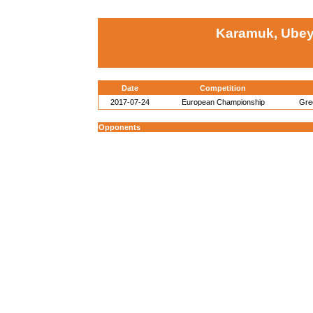
Karamuk, Ubey
Date
Competition
2017-07-24
European Championship
Gre
Opponents