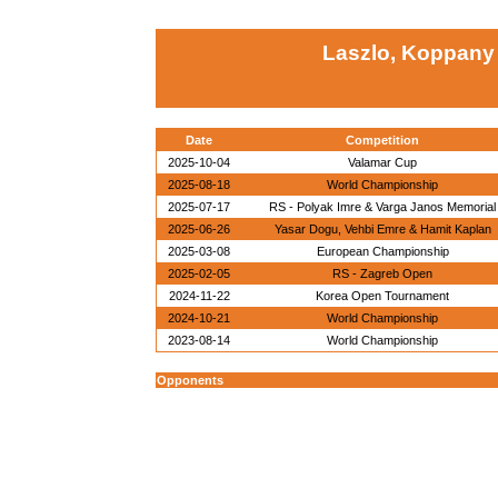
Laszlo, Koppany
Date
Competition
2025-10-04
Valamar Cup
2025-08-18
World Championship
2025-07-17
RS - Polyak Imre & Varga Janos Memorial
2025-06-26
Yasar Dogu, Vehbi Emre & Hamit Kaplan
2025-03-08
European Championship
2025-02-05
RS - Zagreb Open
2024-11-22
Korea Open Tournament
2024-10-21
World Championship
2023-08-14
World Championship
Opponents