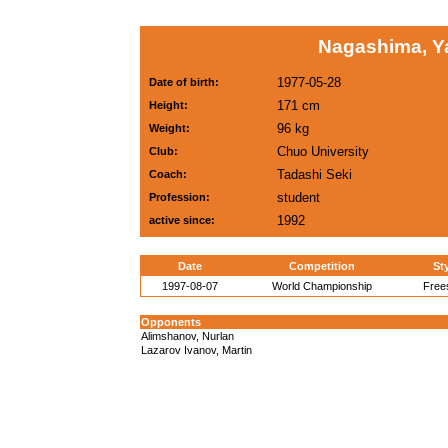
Nagashima, Y
1977-05-28
Date of birth:
171 cm
Height:
96 kg
Weight:
Chuo University
Club:
Tadashi Seki
Coach:
student
Profession:
1992
active since:
Date
Competition
St
1997-08-07
World Championship
Free
Opponents
Alimshanov, Nurlan
Lazarov Ivanov, Martin