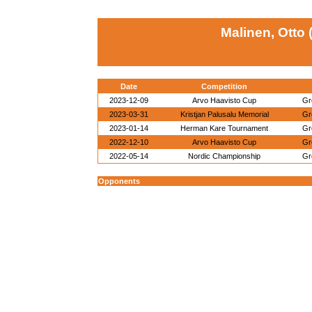
Malinen, Otto 
Date
Competition
2023-12-09
Arvo Haavisto Cup
Gr
2023-03-31
Kristjan Palusalu Memorial
Gr
2023-01-14
Herman Kare Tournament
Gr
2022-12-10
Arvo Haavisto Cup
Gr
2022-05-14
Nordic Championship
Gr
Opponents