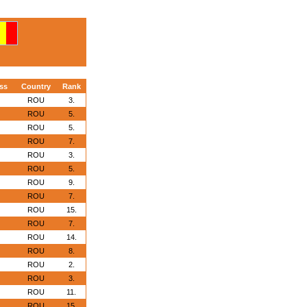
ss
Country
Rank
ROU
3.
ROU
5.
ROU
5.
ROU
7.
ROU
3.
ROU
5.
ROU
9.
ROU
7.
ROU
15.
ROU
7.
ROU
14.
ROU
8.
ROU
2.
ROU
3.
ROU
11.
ROU
15.