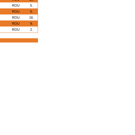
ROU
5.
ROU
5.
ROU
16.
ROU
9.
ROU
2.