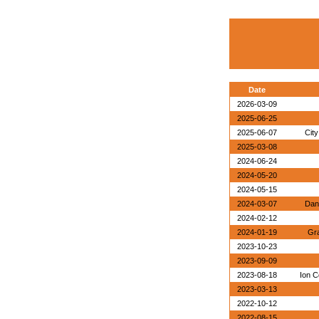
Date
2026-03-09
2025-06-25
2025-06-07
City
2025-03-08
2024-06-24
2024-05-20
2024-05-15
2024-03-07
Dan
2024-02-12
2024-01-19
Gra
2023-10-23
2023-09-09
2023-08-18
Ion C
2023-03-13
2022-10-12
2022-08-15