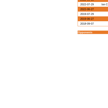
2022-07-29
Ion C
2022-06-27
2019-07-29
2019-06-27
2018-09-07
Opponents