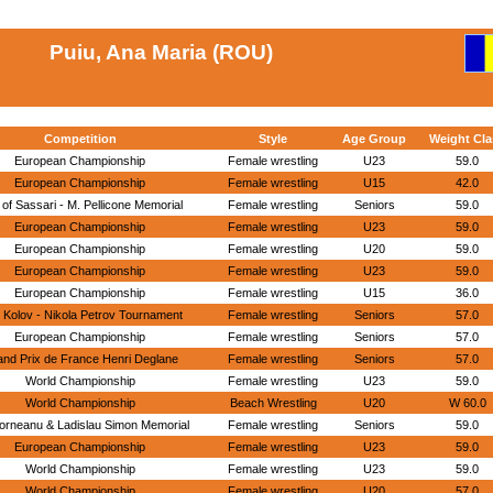
Puiu, Ana Maria (ROU)
Competition
Style
Age Group
Weight Cla
European Championship
Female wrestling
U23
59.0
European Championship
Female wrestling
U15
42.0
 of Sassari - M. Pellicone Memorial
Female wrestling
Seniors
59.0
European Championship
Female wrestling
U23
59.0
European Championship
Female wrestling
U20
59.0
European Championship
Female wrestling
U23
59.0
European Championship
Female wrestling
U15
36.0
 Kolov - Nikola Petrov Tournament
Female wrestling
Seniors
57.0
European Championship
Female wrestling
Seniors
57.0
nd Prix de France Henri Deglane
Female wrestling
Seniors
57.0
World Championship
Female wrestling
U23
59.0
World Championship
Beach Wrestling
U20
W 60.0
orneanu & Ladislau Simon Memorial
Female wrestling
Seniors
59.0
European Championship
Female wrestling
U23
59.0
World Championship
Female wrestling
U23
59.0
World Championship
Female wrestling
U20
57.0