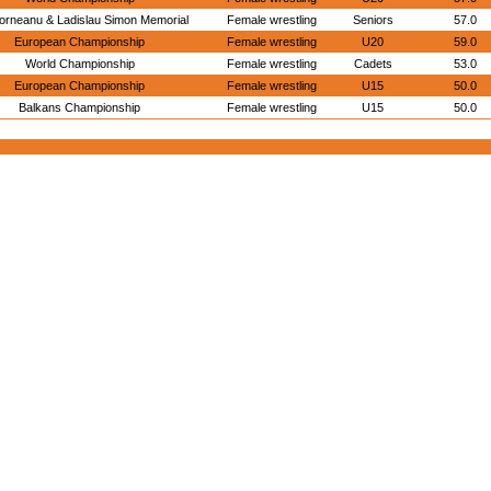
orneanu & Ladislau Simon Memorial
Female wrestling
Seniors
57.0
European Championship
Female wrestling
U20
59.0
World Championship
Female wrestling
Cadets
53.0
European Championship
Female wrestling
U15
50.0
Balkans Championship
Female wrestling
U15
50.0