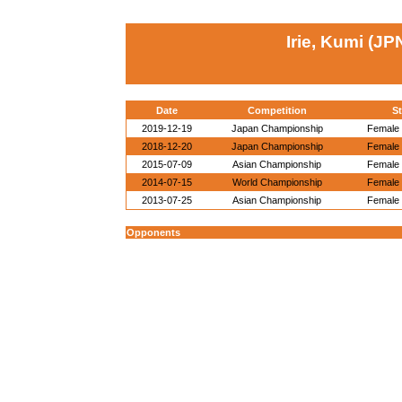
Irie, Kumi (JP
Date
Competition
St
2019-12-19
Japan Championship
Female 
2018-12-20
Japan Championship
Female 
2015-07-09
Asian Championship
Female 
2014-07-15
World Championship
Female 
2013-07-25
Asian Championship
Female 
Opponents