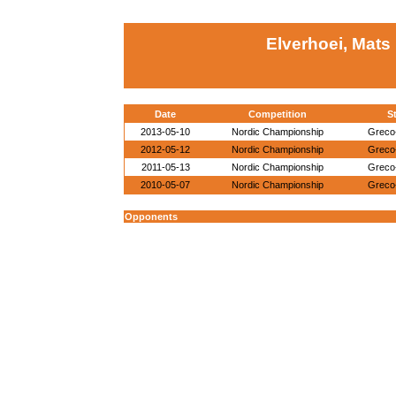
Elverhoei, Mats
Date
Competition
St
2013-05-10
Nordic Championship
Greco
2012-05-12
Nordic Championship
Greco
2011-05-13
Nordic Championship
Greco
2010-05-07
Nordic Championship
Greco
Opponents