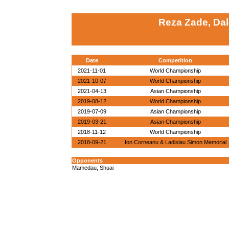
Reza Zade, Dal
Date
Competition
2021-11-01
World Championship
2021-10-07
World Championship
2021-04-13
Asian Championship
2019-08-12
World Championship
2019-07-09
Asian Championship
2019-03-21
Asian Championship
2018-11-12
World Championship
2018-09-21
Ion Corneanu & Ladislau Simon Memorial
Opponents
Mamedau, Shuai