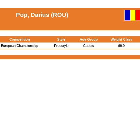
Pop, Darius (ROU)
Competition
Style
Age Group
Weight Class
European Championship
Freestyle
Cadets
69.0