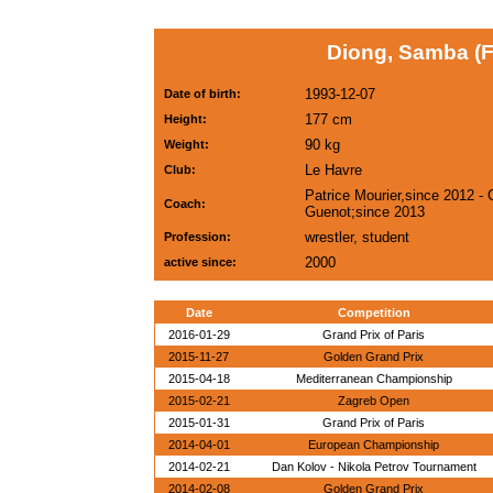
Diong, Samba (
1993-12-07
Date of birth:
177 cm
Height:
90 kg
Weight:
Le Havre
Club:
Patrice Mourier,since 2012 - 
Coach:
Guenot;since 2013
wrestler, student
Profession:
2000
active since:
Date
Competition
2016-01-29
Grand Prix of Paris
2015-11-27
Golden Grand Prix
2015-04-18
Mediterranean Championship
2015-02-21
Zagreb Open
2015-01-31
Grand Prix of Paris
2014-04-01
European Championship
2014-02-21
Dan Kolov - Nikola Petrov Tournament
2014-02-08
Golden Grand Prix