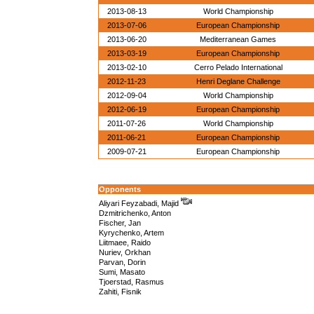
2013-08-13
World Championship
2013-07-06
European Championship
2013-06-20
Mediterranean Games
2013-03-19
European Championship
2013-02-10
Cerro Pelado International
2012-11-23
Henri Deglane Challenge
2012-09-04
World Championship
2012-06-19
European Championship
2011-07-26
World Championship
2011-06-21
European Championship
2009-07-21
European Championship
Opponents
Aliyari Feyzabadi, Majid
Dzmitrichenko, Anton
Fischer, Jan
Kyrychenko, Artem
Liitmaee, Raido
Nuriev, Orkhan
Parvan, Dorin
Sumi, Masato
Tjoerstad, Rasmus
Zahiti, Fisnik