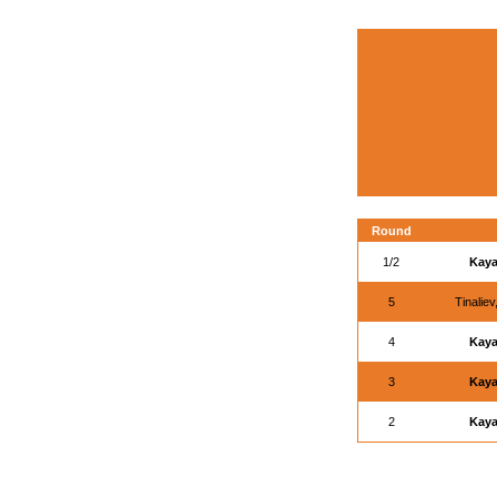
Round
1/2
Kaya
5
Tinalie
4
Kaya
3
Kaya
2
Kaya