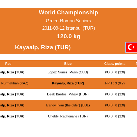
World Championship
Greco-Roman Seniors
2011-09-12 Istanbul (TUR)
120.0 kg
Kayaalp, Riza (TUR)
Red
Blue
Class. points
alp, Riza (TUR)
Lopez Nunez, Mijain (CUB)
PO 3 : 0 (2:0)
v, Nurmakhan (KAZ)
Kayaalp, Riza (TUR)
PP 1 : 3 (0:2)
alp, Riza (TUR)
Deak Bardos, Mihaly (HUN)
PO 3 : 0 (2:0)
alp, Riza (TUR)
Ivanov, Ivan (the older) (BUL)
PO 3 : 0 (2:0)
alp, Riza (TUR)
Chebbi, Radhouane (TUN)
PO 3 : 0 (2:0)