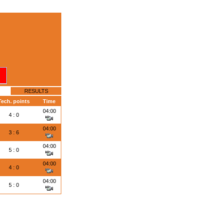
RESULTS
Tech. points
Time
04:00
4 : 0
04:00
3 : 6
04:00
5 : 0
04:00
4 : 0
04:00
5 : 0