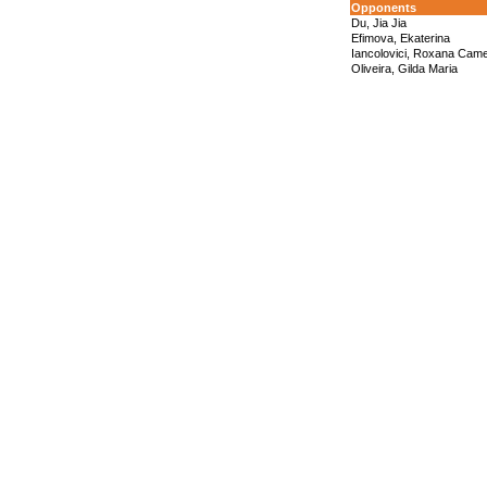
Opponents
Du, Jia Jia
Efimova, Ekaterina
Iancolovici, Roxana Came
Oliveira, Gilda Maria