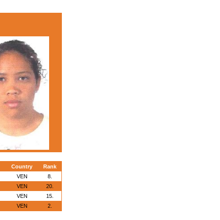
Country
Rank
VEN
8.
VEN
20.
VEN
15.
VEN
2.