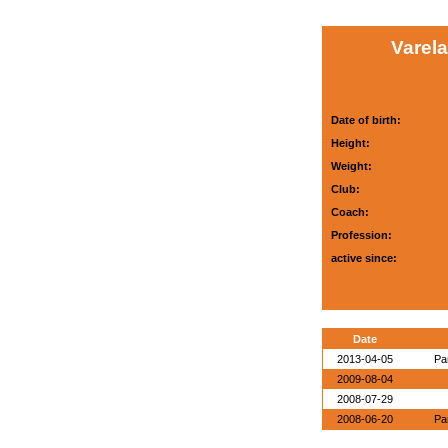
Varela
Date of birth:
Height:
Weight:
Club:
Coach:
Profession:
active since:
Date
2013-04-05
Pa
2009-08-04
2008-07-29
2008-06-20
Pa