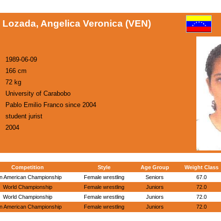
 Lozada, Angelica Veronica (VEN)
1989-06-09
166 cm
72 kg
University of Carabobo
Pablo Emilio Franco since 2004
student jurist
2004
Competition
Style
Age Group
Weight Class
n American Championship
Female wrestling
Seniors
67.0
World Championship
Female wrestling
Juniors
72.0
World Championship
Female wrestling
Juniors
72.0
n American Championship
Female wrestling
Juniors
72.0