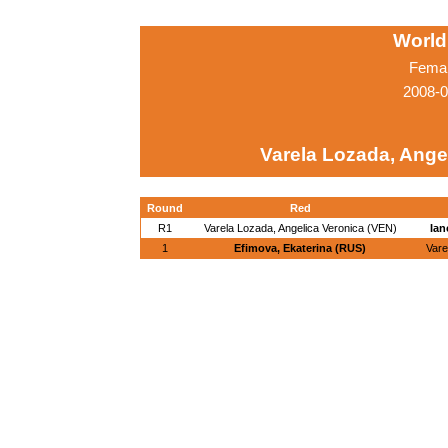
World
Femal
2008-0
Varela Lozada, Ange
Round
Red
R1
Varela Lozada, Angelica Veronica (VEN)
Ian
1
Efimova, Ekaterina (RUS)
Vare