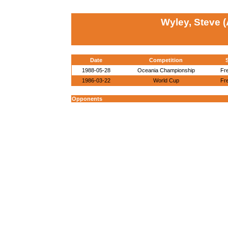
Wyley, Steve 
Date
Competition
1988-05-28
Oceania Championship
Fr
1986-03-22
World Cup
Fr
Opponents