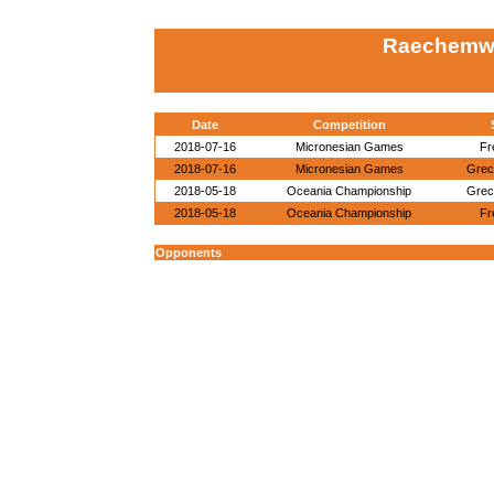
Raechemwa
Date
Competition
2018-07-16
Micronesian Games
Fr
2018-07-16
Micronesian Games
Grec
2018-05-18
Oceania Championship
Grec
2018-05-18
Oceania Championship
Fr
Opponents