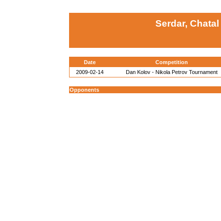
Serdar, Chatal
Date
Competition
2009-02-14
Dan Kolov - Nikola Petrov Tournament
Opponents