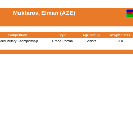
Muktarov, Elman (AZE)
Competition
Style
Age Group
Weight Class
orld Military Championship
Greco-Roman
Seniors
67.0