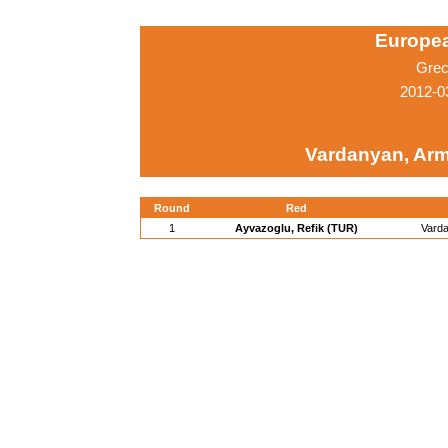
Europe
Grec
2012-0
Vardanyan, Ar
Round
Red
1
Ayvazoglu, Refik (TUR)
Vard