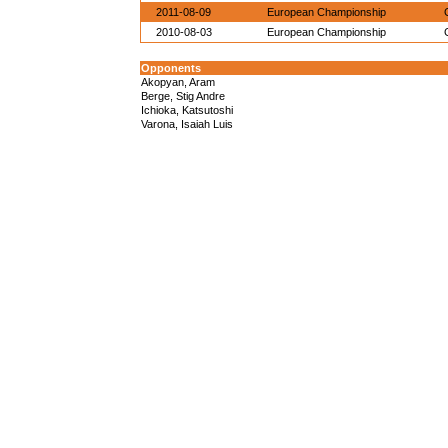
2011-08-09
European Championship
2010-08-03
European Championship
Opponents
Akopyan, Aram
Berge, Stig Andre
Ichioka, Katsutoshi
Varona, Isaiah Luis