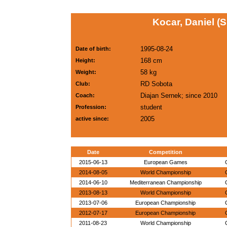
Kocar, Daniel (
1995-08-24
Date of birth:
168 cm
Height:
58 kg
Weight:
RD Sobota
Club:
Diajan Sernek; since 2010
Coach:
student
Profession:
2005
active since:
Date
Competition
2015-06-13
European Games
2014-08-05
World Championship
2014-06-10
Mediterranean Championship
2013-08-13
World Championship
2013-07-06
European Championship
2012-07-17
European Championship
2011-08-23
World Championship