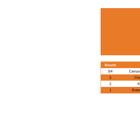
Round
3/4
Cavuso
3
Che
2
K
1
Rotte