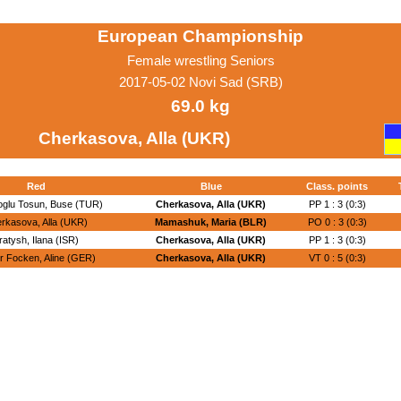
European Championship
Female wrestling Seniors
2017-05-02 Novi Sad (SRB)
69.0 kg
Cherkasova, Alla (UKR)
Red
Blue
Class. points
glu Tosun, Buse (TUR)
Cherkasova, Alla (UKR)
PP 1 : 3 (0:3)
rkasova, Alla (UKR)
Mamashuk, Maria (BLR)
PO 0 : 3 (0:3)
ratysh, Ilana (ISR)
Cherkasova, Alla (UKR)
PP 1 : 3 (0:3)
r Focken, Aline (GER)
Cherkasova, Alla (UKR)
VT 0 : 5 (0:3)