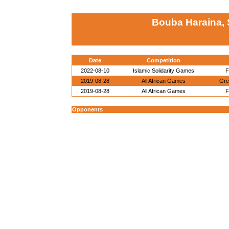
Bouba Haraina, 
Date
Competition
2022-08-10
Islamic Solidarity Games
F
2019-08-28
All African Games
Gre
2019-08-28
All African Games
F
Opponents