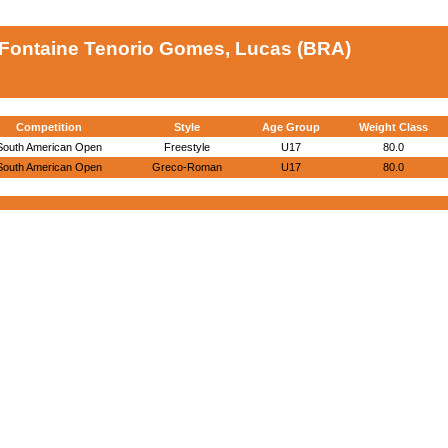
Fontaine Tenorio Gomes, Lucas (BRA)
Competition
Style
Age Group
Weight Class
South American Open
Freestyle
U17
80.0
South American Open
Greco-Roman
U17
80.0