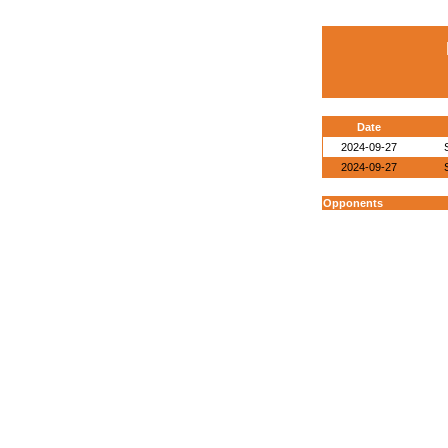
Date
2024-09-27
2024-09-27
Opponents