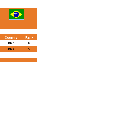
Country
Rank
BRA
6.
BRA
5.