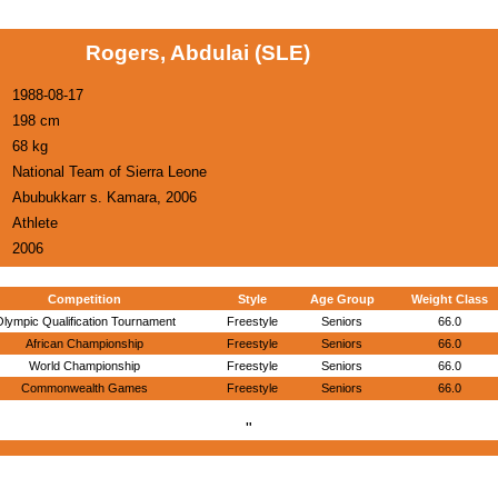
Rogers, Abdulai (SLE)
1988-08-17
198 cm
68 kg
National Team of Sierra Leone
Abubukkarr s. Kamara, 2006
Athlete
2006
Competition
Style
Age Group
Weight Class
lympic Qualification Tournament
Freestyle
Seniors
66.0
African Championship
Freestyle
Seniors
66.0
World Championship
Freestyle
Seniors
66.0
Commonwealth Games
Freestyle
Seniors
66.0
"