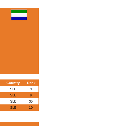
Country
Rank
SLE
9.
SLE
9.
SLE
35.
SLE
10.