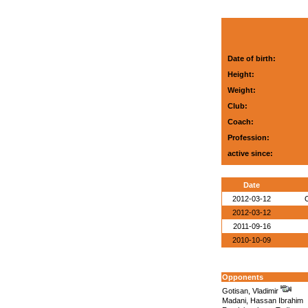
Date of birth:
Height:
Weight:
Club:
Coach:
Profession:
active since:
Date
2012-03-12
O
2012-03-12
2011-09-16
2010-10-09
Opponents
Gotisan, Vladimir
Madani, Hassan Ibrahim