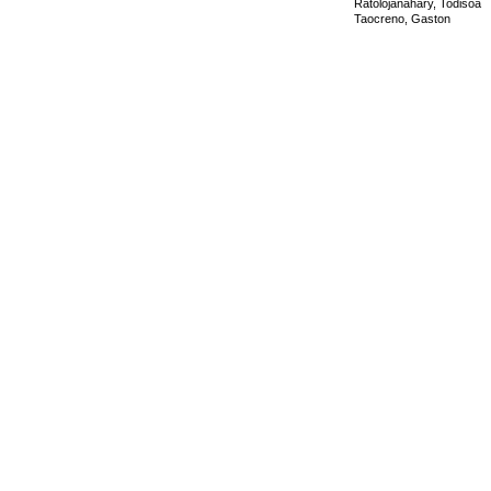
Ratolojanahary, Todisoa
Taocreno, Gaston