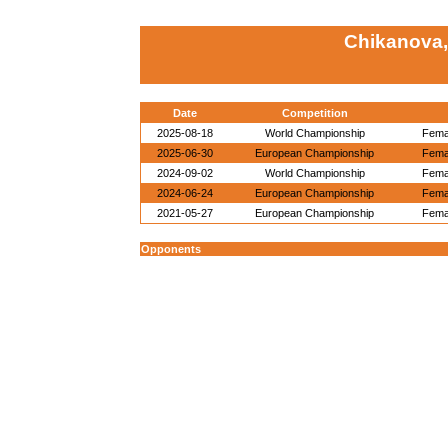
Chikanova,
Date
Competition
2025-08-18
World Championship
Femal
2025-06-30
European Championship
Femal
2024-09-02
World Championship
Femal
2024-06-24
European Championship
Femal
2021-05-27
European Championship
Femal
Opponents