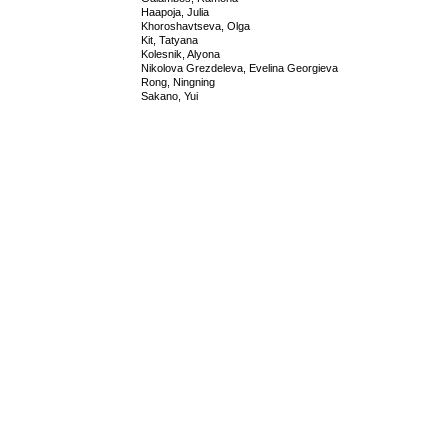
Haapoja, Julia
Khoroshavtseva, Olga
Kit, Tatyana
Kolesnik, Alyona
Nikolova Grezdeleva, Evelina Georgieva
Rong, Ningning
Sakano, Yui