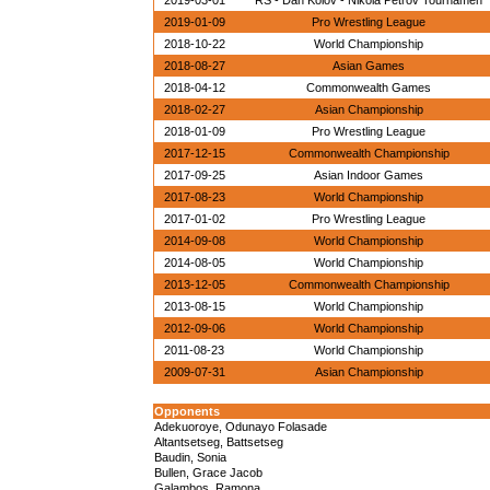
2019-03-01
RS - Dan Kolov - Nikola Petrov Tournamen
2019-01-09
Pro Wrestling League
2018-10-22
World Championship
2018-08-27
Asian Games
2018-04-12
Commonwealth Games
2018-02-27
Asian Championship
2018-01-09
Pro Wrestling League
2017-12-15
Commonwealth Championship
2017-09-25
Asian Indoor Games
2017-08-23
World Championship
2017-01-02
Pro Wrestling League
2014-09-08
World Championship
2014-08-05
World Championship
2013-12-05
Commonwealth Championship
2013-08-15
World Championship
2012-09-06
World Championship
2011-08-23
World Championship
2009-07-31
Asian Championship
Opponents
Adekuoroye, Odunayo Folasade
Altantsetseg, Battsetseg
Baudin, Sonia
Bullen, Grace Jacob
Galambos, Ramona