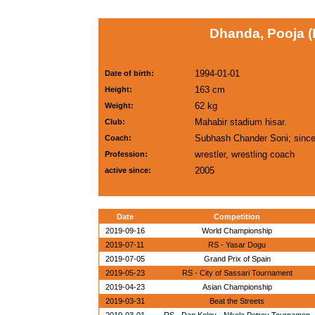
Dhanda, Pooja (
1994-01-01
Date of birth:
163 cm
Height:
62 kg
Weight:
Mahabir stadium hisar.
Club:
Subhash Chander Soni; sinc
Coach:
wrestler, wrestling coach
Profession:
2005
active since:
Date
Competition
2019-09-16
World Championship
2019-07-11
RS - Yasar Dogu
2019-07-05
Grand Prix of Spain
2019-05-23
RS - City of Sassari Tournament
2019-04-23
Asian Championship
2019-03-31
Beat the Streets