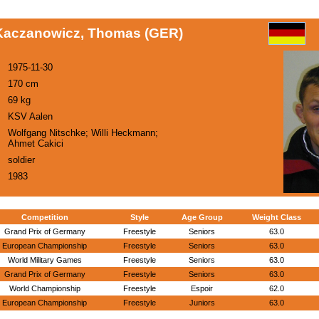
Kaczanowicz, Thomas (GER)
1975-11-30
170 cm
69 kg
KSV Aalen
Wolfgang Nitschke; Willi Heckmann;
Ahmet Cakici
soldier
1983
Competition
Style
Age Group
Weight Class
Grand Prix of Germany
Freestyle
Seniors
63.0
European Championship
Freestyle
Seniors
63.0
World Military Games
Freestyle
Seniors
63.0
Grand Prix of Germany
Freestyle
Seniors
63.0
World Championship
Freestyle
Espoir
62.0
European Championship
Freestyle
Juniors
63.0