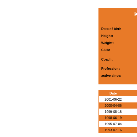
Date of birth:
Height:
Weight:
Club:
Coach:
Profession:
active since:
Date
2001-06-22
2000-04-06
1999-08-18
1998-06-19
1995-07-04
1993-07-16