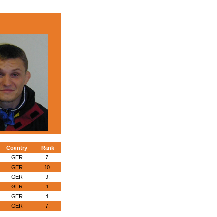
Country
Rank
GER
7.
GER
10.
GER
9.
GER
4.
GER
4.
GER
7.