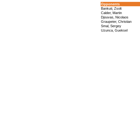
Opponents
Bankuti, Zsolt
Calder, Martin
Djouvas, Nicolaos
Graupeter, Christian
Smal, Sergey
Uzunca, Gueksel