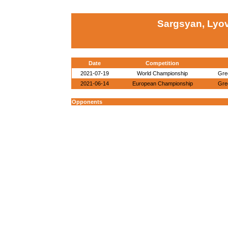
Sargsyan, Lyo
Date
Competition
2021-07-19
World Championship
Gre
2021-06-14
European Championship
Gre
Opponents