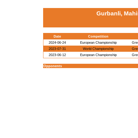
Gurbanli, Mahi
Date
Competition
2024-06-24
European Championship
Gre
2023-07-31
World Championship
Gre
2023-06-12
European Championship
Gre
Opponents