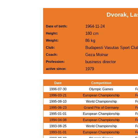
Dvorak, La
1964-11-24
Date of birth:
180 cm
Height:
86 kg
Weight:
Budapesti Vasutas Sport Clu
Club:
Geza Molnar
Coach:
business director
Profession:
1979
active since:
Date
Competition
1996-07-30
Olympic Games
F
1996-03-21
European Championship
F
1995-08-10
World Championship
F
1995-06-23
Grand Prix of Germany
F
1995-01-01
European Championship
F
1994-04-08
European Championship
F
1993-08-25
World Championship
F
1993-01-01
European Championship
F