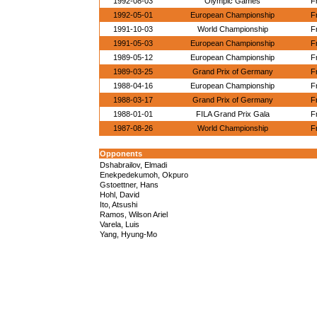
1992-08-03
Olympic Games
F
1992-05-01
European Championship
F
1991-10-03
World Championship
F
1991-05-03
European Championship
F
1989-05-12
European Championship
F
1989-03-25
Grand Prix of Germany
F
1988-04-16
European Championship
F
1988-03-17
Grand Prix of Germany
F
1988-01-01
FILA Grand Prix Gala
F
1987-08-26
World Championship
F
Opponents
Dshabrailov, Elmadi
Enekpedekumoh, Okpuro
Gstoettner, Hans
Hohl, David
Ito, Atsushi
Ramos, Wilson Ariel
Varela, Luis
Yang, Hyung-Mo