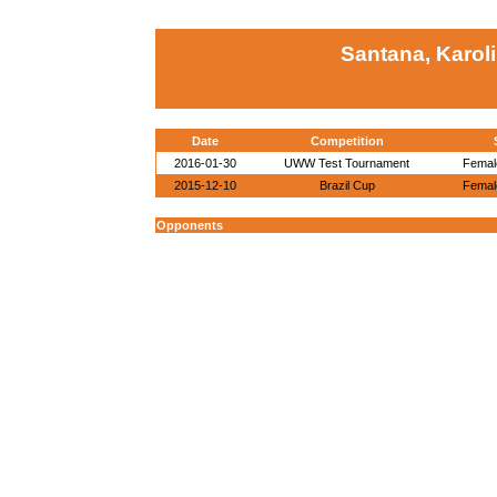
Santana, Karol
Date
Competition
2016-01-30
UWW Test Tournament
Female
2015-12-10
Brazil Cup
Female
Opponents