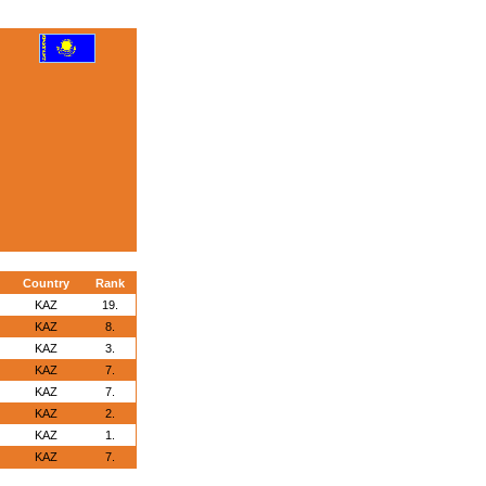
Country
Rank
KAZ
19.
KAZ
8.
KAZ
3.
KAZ
7.
KAZ
7.
KAZ
2.
KAZ
1.
KAZ
7.