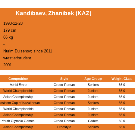
Kandibaev, Zhanibek (KAZ)
1993-12-28
179 cm
66 kg
-
Nurim Duisenov; since 2011
wrestler/student
2001
Competition
Style
Age Group
Weight Class
Vehbi Emre
Greco-Roman
Seniors
66.0
World Championship
Greco-Roman
Juniors
66.0
Asian Championship
Greco-Roman
Juniors
66.0
resident Cup of Kazakhstan
Greco-Roman
Seniors
66.0
World Championship
Greco-Roman
Juniors
66.0
Asian Championship
Greco-Roman
Juniors
66.0
Youth Olympic Games
Greco-Roman
Cadets
69.0
Asian Championship
Freestyle
Seniors
66.0