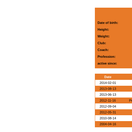
Date of birth:
Height:
Weight:
Club:
Coach:
Profession:
active since:
Date
2014-02-01
2013-08-13
2013-06-13
2012-11-16
P
2012-09-04
2012-05-31
2010-08-14
2004-04-16