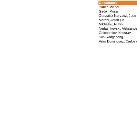
Opponents
Daher, Michel
Gedik, Musa
Gonzalez Narvaez, Jose 
Marchl, Anton jun.
Mikhailov, Ruhin
Nedashkovski, Aleksande
Obloberdiev, Khusrav
Sun, Yongcheng
Valor Dominguez, Carlos