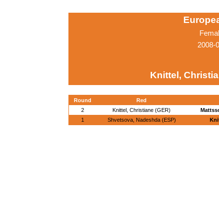
Europe
Femal
2008-0
Knittel, Christ
Round
Red
2
Knittel, Christiane (GER)
Mattss
1
Shvetsova, Nadeshda (ESP)
Kni