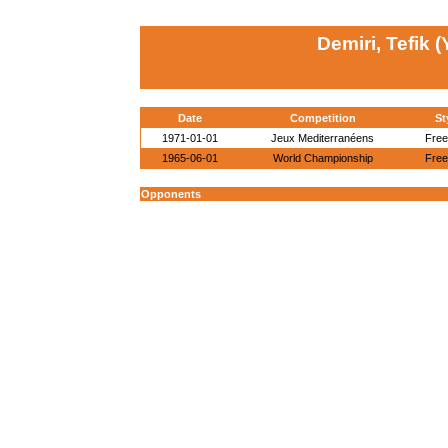
Demiri, Tefik 
Date
Competition
St
1971-01-01
Jeux Mediterranéens
Free
1965-06-01
World Championship
Free
Opponents