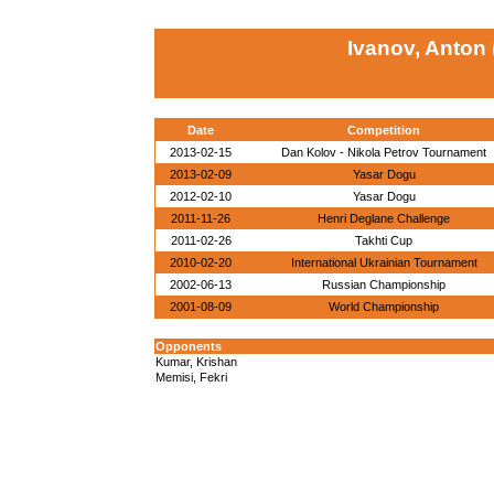
Ivanov, Anton
Date
Competition
2013-02-15
Dan Kolov - Nikola Petrov Tournament
2013-02-09
Yasar Dogu
2012-02-10
Yasar Dogu
2011-11-26
Henri Deglane Challenge
2011-02-26
Takhti Cup
2010-02-20
International Ukrainian Tournament
2002-06-13
Russian Championship
2001-08-09
World Championship
Opponents
Kumar, Krishan
Memisi, Fekri