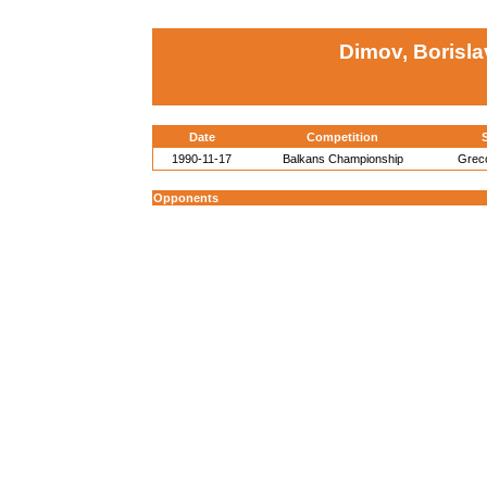
Dimov, Borisla
Date
Competition
S
1990-11-17
Balkans Championship
Grec
Opponents