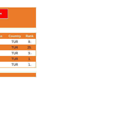
ss
Country
Rank
TUR
8.
TUR
25.
TUR
9.
TUR
1.
TUR
1.