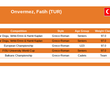
Onvermez, Fatih (TUR)
Competition
Style
Age Group
Weight Cla
r Dogu, Vehbi Emre & Hamit Kaplan
Greco-Roman
Seniors
97.0
r Dogu, Vehbi Emre & Hamit Kaplan
Greco-Roman
Seniors
97.0
European Championship
Greco-Roman
U23
97.0
FISU University World Cup
Greco-Roman
Seniors
97.0
Balkans Championship
Greco-Roman
Cadets
Team