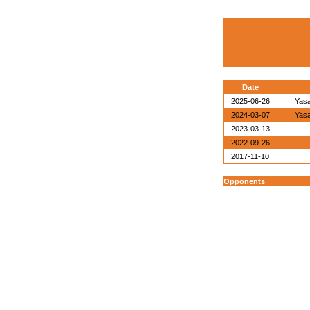
Date
2025-06-26
Yasa
2024-03-07
Yasa
2023-03-13
2022-09-26
2017-11-10
Opponents