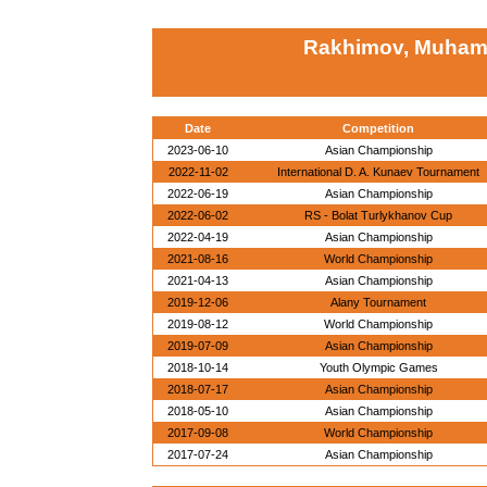
Rakhimov, Muham
Date
Competition
2023-06-10
Asian Championship
2022-11-02
International D. A. Kunaev Tournament
2022-06-19
Asian Championship
2022-06-02
RS - Bolat Turlykhanov Cup
2022-04-19
Asian Championship
2021-08-16
World Championship
2021-04-13
Asian Championship
2019-12-06
Alany Tournament
2019-08-12
World Championship
2019-07-09
Asian Championship
2018-10-14
Youth Olympic Games
2018-07-17
Asian Championship
2018-05-10
Asian Championship
2017-09-08
World Championship
2017-07-24
Asian Championship