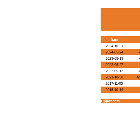
Date
2024-10-21
2024-05-24
2023-05-13
2022-06-27
2022-05-12
2021-10-30
M
2017-11-03
2016-10-14
Opponents