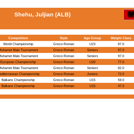
Shehu, Juljian (ALB)
Competition
Style
Age Group
Weight Class
World Championship
Greco-Roman
U23
87.0
Muhamet Malo Tournament
Greco-Roman
Seniors
97.0
Muhamet Malo Tournament
Greco-Roman
Seniors
97.0
European Championship
Greco-Roman
U20
77.0
Muhamet Malo Tournament
Greco-Roman
Seniors
82.0
editerranean Championship
Greco-Roman
Juniors
72.0
Balkans Championship
Greco-Roman
U15
59.0
Balkans Championship
Greco-Roman
U15
47.0