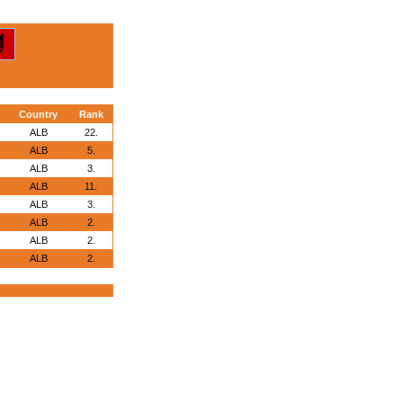
Country
Rank
ALB
22.
ALB
5.
ALB
3.
ALB
11.
ALB
3.
ALB
2.
ALB
2.
ALB
2.